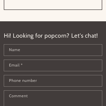
Hi! Looking for popcorn? Let's chat!
Name
Email
*
Phone number
Comment