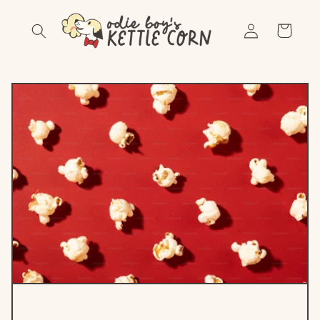
Skip to
Log
content
Cart
in