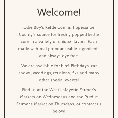
Welcome!
Odie Boy's Kettle Corn is Tippecanoe
County's source for freshly popped kettle
corn in a variety of unique flavors. Each
made with real pronounceable ingredients
and always dye free.
We are available for hire! Birthdays, car
shows, weddings, reunions, 5ks and many
other special events!
Find us at the West Lafayette Farmer's
Markets on Wednesdays and the Purdue
Farmer's Market on Thursdays, or contact us
below!