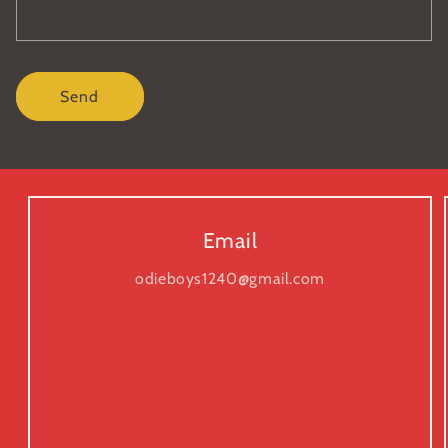
Send
Email
odieboys1240@gmail.com