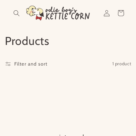
Skip to
Log
content
Cart
in
C
Products
o
Filter and sort
1 product
l
l
e
c
t