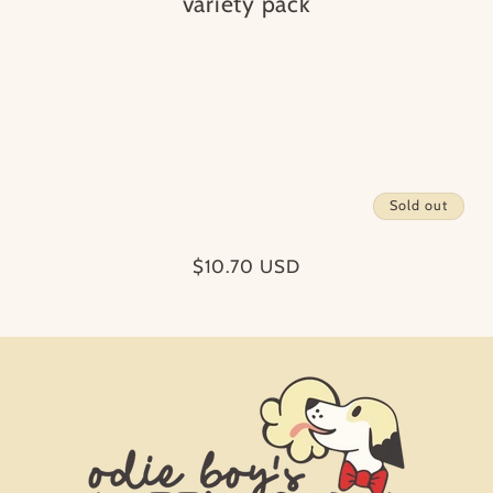
i
variety pack
o
n
:
Sold out
Regular
$10.70 USD
price